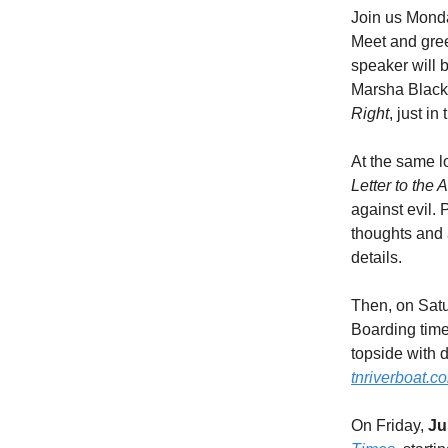
Join us Mond
Meet and gree
speaker will 
Marsha Blackb
Right
, just in
At the same l
Letter to the
against evil.
thoughts and 
details.
Then, on Sat
Boarding time
topside with 
tnriverboat.c
On Friday,
Ju