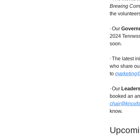
Brewing Com
the volunteer
·
Our
Govern
2024 Tennesse
soon.
·
The latest ini
who share our
to
marketing@
·
Our
Leader
booked an am
chair@knoxfor
know.
Upcomi