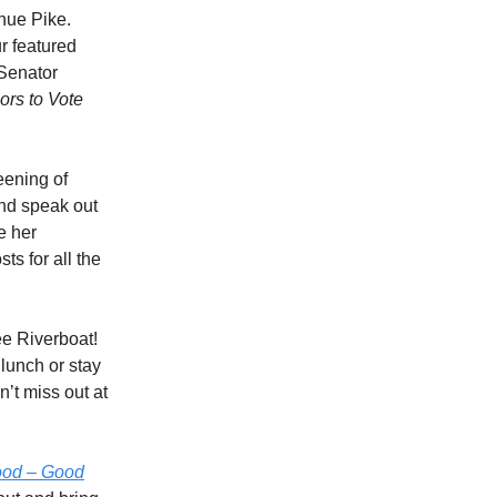
nue Pike.
r featured
 Senator
ors to Vote
eening of
and speak out
e her
s for all the
ee Riverboat!
lunch or stay
’t miss out at
ood – Good