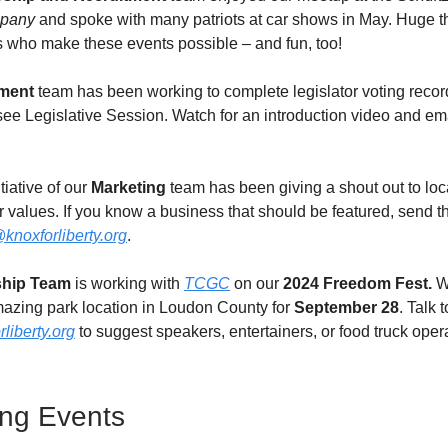
pany
and spoke with many patriots at car shows in May. Huge th
s who make these events possible – and fun, too!
ment
team has been working to complete legislator voting recor
e Legislative Session. Watch for an introduction video and em
tiative of our
Marketing
team has been giving a shout out to lo
 values. If you know a business that should be featured, send th
knoxforliberty.org
.
ship Team
is working with
TCGC
on our
2024
Freedom Fest.
W
azing park location in Loudon County for
September 28
. Talk 
liberty.org
to suggest speakers, entertainers, or food truck oper
ng Events