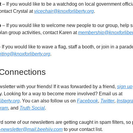
t
– If you would like to be a watchdog on local government offici
ontact Crystal at
vicechair@knoxforliberty.org
.
p
– If you would like to welcome new people to our group, help s
lan group activities, contact Karen at
membership@knoxforliber
 If you would like to wave a flag, staff a booth, or join in a parad
uiting@knoxforliberty.org
.
 Connections
sletter with your friends! If it was forwarded by a friend,
sign up
. Looking for a way to become more involved? Email us at
iberty.org
. You can also follow us on
Facebook
,
Twitter
,
Instagr
gram
, and
Truth Social
.
 some of our newsletters are getting caught in spam filters, so
y-newsletter@mail.beehiiv.com
to your contact list.