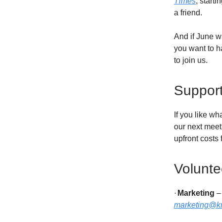
Times
, start
a friend.
And if June w
you want to h
to join us.
Support
If you like w
our next meet
upfront costs
Volunt
·
Marketing
– 
marketing@kno