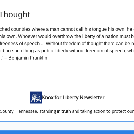
 Thought
tched countries where a man cannot call his tongue his own, he
 his own. Whoever would overthrow the liberty of a nation must 
freeness of speech ... Without freedom of thought there can be 
d no such thing as public liberty without freedom of speech, whic
..” – Benjamin Franklin
Knox for Liberty Newsletter
County, Tennessee, standing in truth and taking action to protect our 