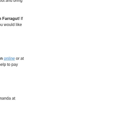
 out and bring
n Farragut
! If
u would like
on
online
or at
elp to pay
Amanda at