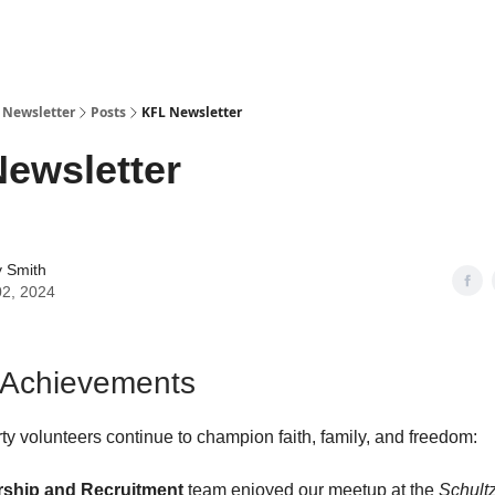
y Newsletter
Posts
KFL Newsletter
ewsletter
y Smith
02, 2024
 Achievements
rty volunteers continue to champion faith, family, and freedom:
ship
and Recruitment
team enjoyed our meetup at the
Schult