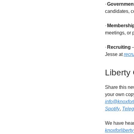
·
Governmen
candidates, c
·
Membershi
meetings, or p
·
Recruiting
–
Jesse at
recr
Liberty
Share this new
your own copy
info@knoxforl
Spotify
,
Tele
We have heard
knoxforlibert