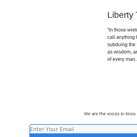
Liberty
“In those wre
call anything
subduing the 
as wisdom, an
of every man.
We are the voices in Knox 