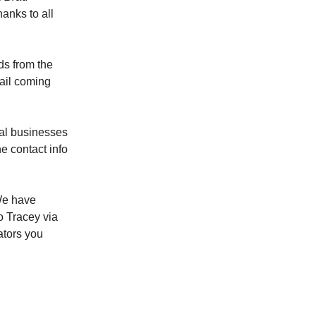
anks to all
ds from the
ail coming
cal businesses
e contact info
e have
to Tracey via
ators you