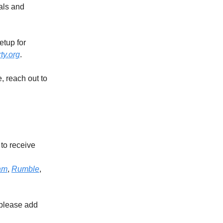
als and
etup for
ty.org
.
e, reach out to
to receive
am
,
Rumble
,
 please add