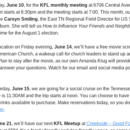
ay,
June 10
, for the
KFL monthly meeting
at 6706 Central Ave
t starts at 6:30pm and the meeting starts at 7:00. This month, ou
be
Carsyn Smiling
, the East TN Regional Field Director for US
urn. She will tell us
How to Influence Your Friends and Neighb
 time for the August 1 election.
ocation on Friday evening,
June 14
, we’ll have a free movie scr
 American Church
, a wakeup call for church leaders to stand up 
 Plan to stay after the movie, as our own Amanda Klug will provid
answer your questions. Watch for our email and social media post
urday,
June 15
, we are going for a social cruise on the Tenness
 is 11:30AM and the trip starts at noon. You can choose to have 
drinks available to purchase. Make reservations today, so you don
om
.
ne 21
, we’ll have our next
KFL Meetup
at
Creekside – Good F