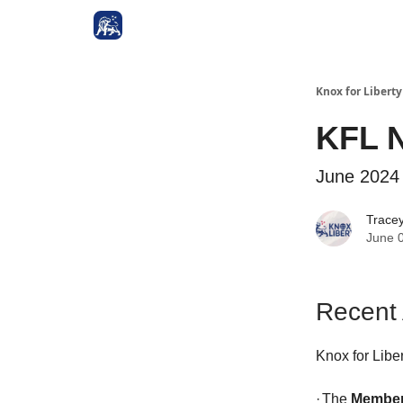
Knox for Libert
KFL N
June 2024
Trace
June 
Recent
Knox for Libe
·
The
Member