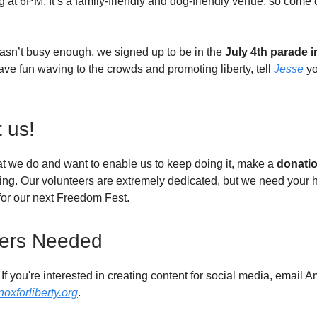
ing at 6PM. It’s a family-friendly and dog-friendly venue, so come
asn’t busy enough, we signed up to be in the
July 4th parade i
ave fun waving to the crowds and promoting liberty, tell
Jesse
yo
 us!
hat we do and want to enable us to keep doing it, make a
donati
ing. Our volunteers are extremely dedicated, but we need your h
 for our next Freedom Fest.
eers Needed
If you're interested in creating content for social media, email 
xforliberty.org
.