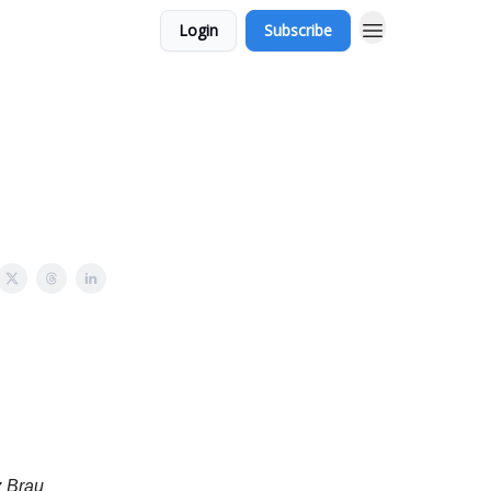
Login
Subscribe
z Brau