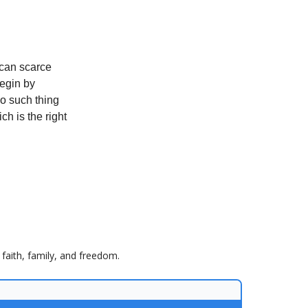
 can scarce
begin by
no such thing
h is the right
faith, family, and freedom.