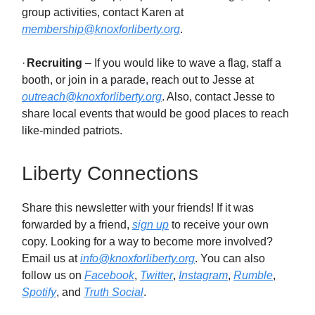
group activities, contact Karen at
membership@knoxforliberty.org
.
·
Recruiting
– If you would like to wave a flag, staff a
booth, or join in a parade, reach out to Jesse at
outreach@knoxforliberty.org
. Also, contact Jesse to
share local events that would be good places to reach
like-minded patriots.
Liberty Connections
Share this newsletter with your friends! If it was
forwarded by a friend,
sign up
to receive your own
copy. Looking for a way to become more involved?
Email us at
info@knoxforliberty.org
. You can also
follow us on
Facebook
,
Twitter
,
Instagram
,
Rumble
,
Spotify
, and
Truth Social
.