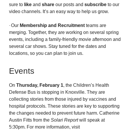
sure to
like
and
share
our posts and
subscribe
to our
video channels. It’s an easy way to help us grow.
·
Our
Membership
and Recruitment
teams are
merging. Together, they are working on several spring
events, including a family-friendly movie afternoon and
several car shows. Stay tuned for the dates and
locations, so you can plan to join us.
Events
On
Thursday, February 1
, the Children’s Health
Defense Bus is stopping in Knoxville. They are
collecting stories from those injured by vaccines and
hospital protocols. These stories are key to supporting
the changes needed to prevent future harm. Catherine
Austin Fitts from the
Solari Report
will speak at
5:30pm. For more information, visit