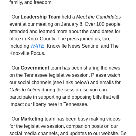
family, and freedom:
·
Our
Leadership Team
held a
Meet the Candidates
event at our meeting on January 8. Over 100 people
attended and learned more about the candidates for
office in Knox County. The press joined us, too,
including
WATE
, Knoxville News Sentinel and The
Knoxville Focus.
·
Our
Government
team has been sharing the news
on the Tennessee legislative session. Please watch
our social channels (see links below) and emails for
Calls to Action
during the session, so you can
participate in supporting and opposing bills that will
impact our liberty here in Tennessee.
·
Our
Marketing
team has been busy making videos
for the legislative session, companion posts on our
social media channels, and updates to our website. Be