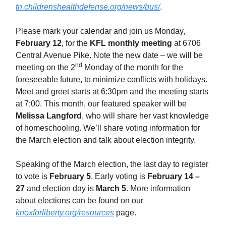
tn.childrenshealthdefense.org/news/bus/
.
Please mark your calendar and join us Monday,
February 12
, for the
KFL monthly meeting
at 6706
Central Avenue Pike. Note the new date – we will be
nd
meeting on the 2
Monday of the month for the
foreseeable future, to minimize conflicts with holidays.
Meet and greet starts at 6:30pm and the meeting starts
at 7:00. This month, our featured speaker will be
Melissa Langford
, who will share her vast knowledge
of homeschooling. We’ll share voting information for
the March election and talk about election integrity.
Speaking of the March election, the last day to register
to vote is
February 5
. Early voting is
February 14 –
27
and election day is
March 5
. More information
about elections can be found on our
knoxforliberty.org/resources
page.