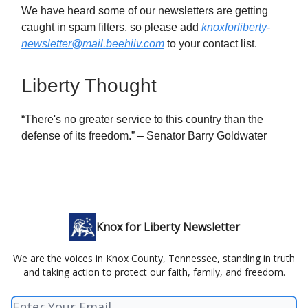
We have heard some of our newsletters are getting
caught in spam filters, so please add
knoxforliberty-
newsletter@mail.beehiiv.com
to your contact list.
Liberty Thought
“There's no greater service to this country than the
defense of its freedom.” – Senator Barry Goldwater
Knox for Liberty Newsletter
We are the voices in Knox County, Tennessee, standing in truth
and taking action to protect our faith, family, and freedom.