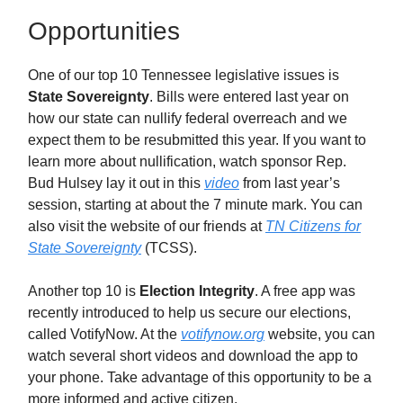
Opportunities
One of our top 10 Tennessee legislative issues is
State Sovereignty
. Bills were entered last year on
how our state can nullify federal overreach and we
expect them to be resubmitted this year. If you want to
learn more about nullification, watch sponsor Rep.
Bud Hulsey lay it out in this
video
from last year’s
session, starting at about the 7 minute mark. You can
also visit the website of our friends at
TN Citizens for
State Sovereignty
(TCSS).
Another top 10 is
Election Integrity
. A free app was
recently introduced to help us secure our elections,
called VotifyNow. At the
votifynow.org
website, you can
watch several short videos and download the app to
your phone. Take advantage of this opportunity to be a
more informed and active citizen.