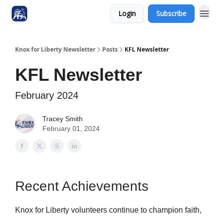
Login
Subscribe
Knox for Liberty Newsletter
Posts
KFL Newsletter
KFL Newsletter
February 2024
Tracey Smith
February 01, 2024
Recent Achievements
Knox for Liberty volunteers continue to champion faith,