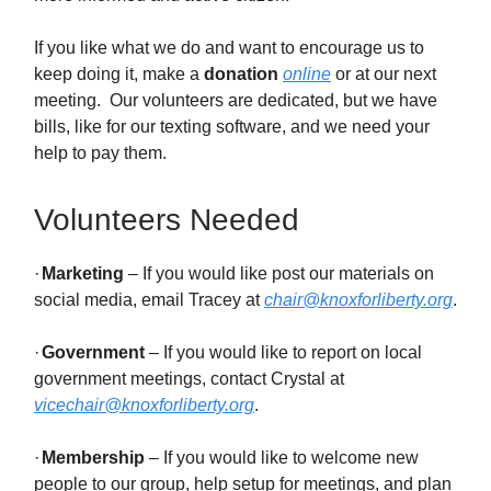
If you like what we do and want to encourage us to
keep doing it, make a
donation
online
or at our next
meeting. Our volunteers are dedicated, but we have
bills, like for our texting software, and we need your
help to pay them.
Volunteers Needed
·
Marketing
– If you would like post our materials on
social media, email Tracey at
chair@knoxforliberty.org
.
·
Government
– If you would like to report on local
government meetings, contact Crystal at
vicechair@knoxforliberty.org
.
·
Membership
– If you would like to welcome new
people to our group, help setup for meetings, and plan