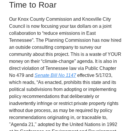
Time to Roar
Our Knox County Commission and Knoxville City
Council is now focusing your tax dollars on a joint
collaboration to “reduce emissions in East
Tennessee”. The Planning Commission has now hired
an outside consulting company to survey our
community about this project. This is a waste of YOUR
money on their “climate-change” agenda. It is also in
direct violation of Tennessee law via Public Chapter
No 479 and
Senate Bill No 1147
effective 5/17/23,
which reads, “As enacted, prohibits this state and its
political subdivisions from adopting or implementing
policy recommendations that deliberately or
inadvertently infringe or restrict private property rights
without due process, as may be required by policy
recommendations originating in, or traceable to,
"Agenda 21," adopted by the United Nations in 1992