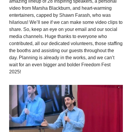
amazing lineup of 28 inspiring speakers, a personal
video from Marsha Blackburn, and heart-warming
entertainers, capped by Shawn Farash, who was
hilarious! We’ll see if we can make some video clips to
share. So, keep an eye on your email and our social
media channels. Huge thanks to everyone who
contributed, all our dedicated volunteers, those staffing
the booths and assisting our guests throughout the
day. Planning is already in the works, and we can’t
wait for an even bigger and bolder Freedom Fest
2025!