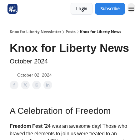
Login
Subscribe
Knox for Liberty Newsletter
Posts
Knox for Liberty News
Knox for Liberty News
October 2024
October 02, 2024
A Celebration of Freedom
Freedom Fest ’24
was an awesome day! Those who
braved the elements to join us were treated to an