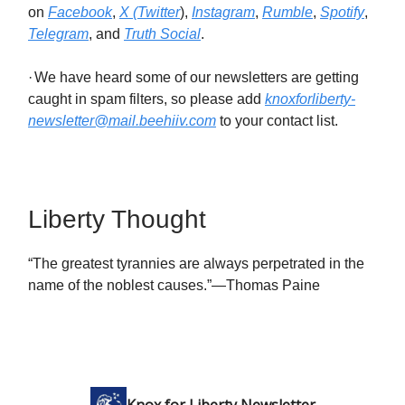
on
Facebook
,
X (Twitter
),
Instagram
,
Rumble
,
Spotify
,
Telegram
, and
Truth Social
.
·
We have heard some of our newsletters are getting
caught in spam filters, so please add
knoxforliberty-
newsletter@mail.beehiiv.com
to your contact list.
Liberty Thought
“The greatest tyrannies are always perpetrated in the
name of the noblest causes.”—Thomas Paine