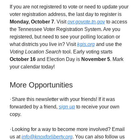
If you are not registered to vote or need to update your
voter registration address, the last day to register is
Monday,
October 7
. Visit
ovr.govote.tn.gov
to access
the Tennessee Voter Registration System. Are you
registered, but need to see your polling location or
what districts you live in? Visit
kgis.org
and use the
Voting Location Search
tool. Early voting starts
October 16
and Election Day is
November 5
. Mark
your calendar today!
More Opportunities
·
Share this newsletter with your friends! If it was
forwarded by a friend,
sign up
to receive your own
copy.
·
Looking for a way to become more involved? Email
us at
info@knoxforliberty.org
. You can also follow us