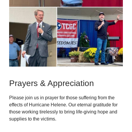
Prayers & Appreciation
Please join us in prayer for those suffering from the
effects of Hurricane Helene. Our eternal gratitude for
those working tirelessly to bring life-giving hope and
supplies to the victims.