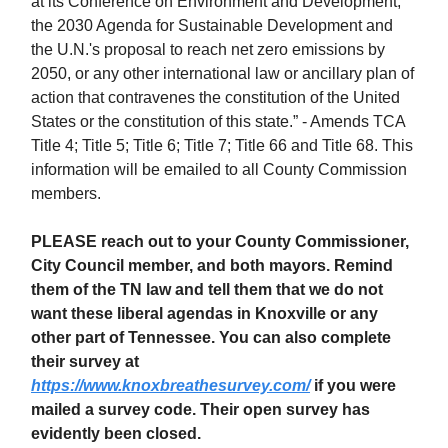
at its Conference on Environment and Development,
the 2030 Agenda for Sustainable Development and
the U.N.'s proposal to reach net zero emissions by
2050, or any other international law or ancillary plan of
action that contravenes the constitution of the United
States or the constitution of this state.” - Amends TCA
Title 4; Title 5; Title 6; Title 7; Title 66 and Title 68. This
information will be emailed to all County Commission
members.
PLEASE reach out to your County Commissioner,
City Council member, and both mayors. Remind
them of the TN law and tell them that we do not
want these liberal agendas in Knoxville or any
other part of Tennessee. You can also complete
their survey at
https://www.knoxbreathesurvey.com/
if you were
mailed a survey code. Their open survey has
evidently been closed.