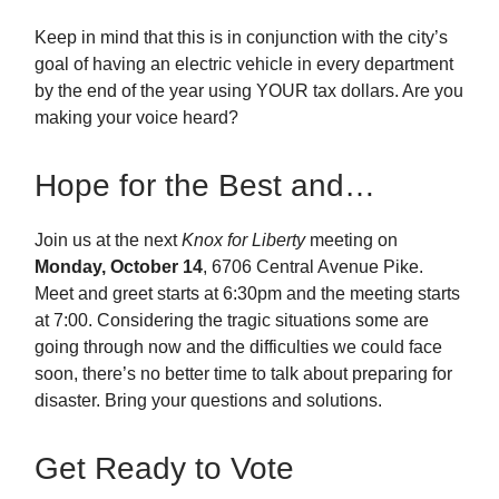
Keep in mind that this is in conjunction with the city’s
goal of having an electric vehicle in every department
by the end of the year using YOUR tax dollars. Are you
making your voice heard?
Hope for the Best and…
Join us at the next
Knox for Liberty
meeting on
Monday, October 14
, 6706 Central Avenue Pike.
Meet and greet starts at 6:30pm and the meeting starts
at 7:00. Considering the tragic situations some are
going through now and the difficulties we could face
soon, there’s no better time to talk about preparing for
disaster. Bring your questions and solutions.
Get Ready to Vote