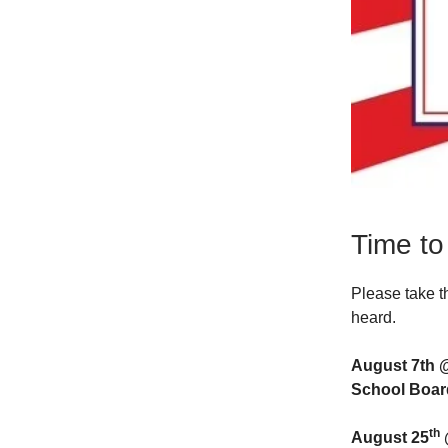
Time to
Please take t
heard.
August 7th 
School Boar
th
August 25