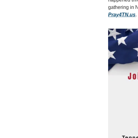
gathering in 
Pray4TN.us
.