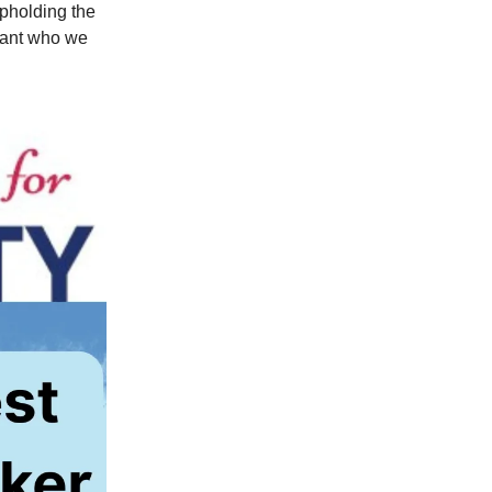
upholding the
tant who we