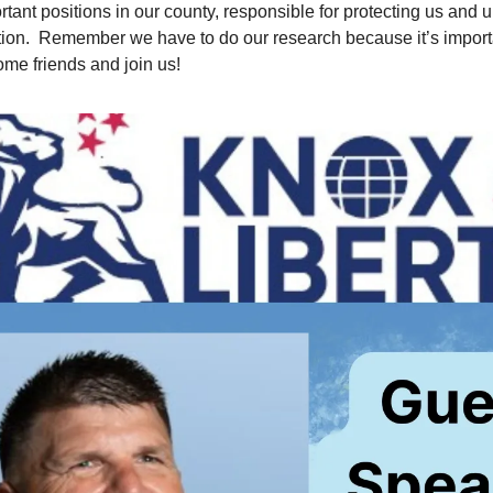
rtant positions in our county, responsible for protecting us and 
tion. Remember we have to do our research because it’s impor
ome friends and join us!