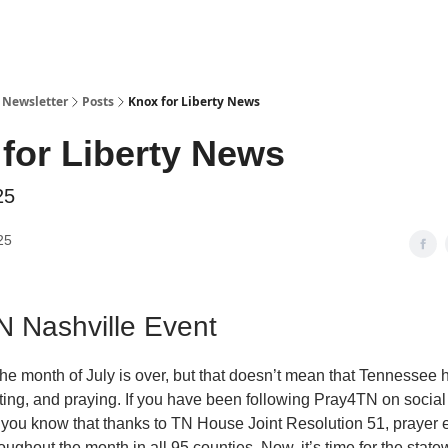
y Newsletter
Posts
Knox for Liberty News
for Liberty News
25
25
 Nashville Event
 the month of July is over, but that doesn’t mean that Tennessee
sting, and praying. If you have been following Pray4TN on socia
, you know that thanks to TN House Joint Resolution 51, prayer 
ughout the month in all 95 counties. Now, it’s time for the state