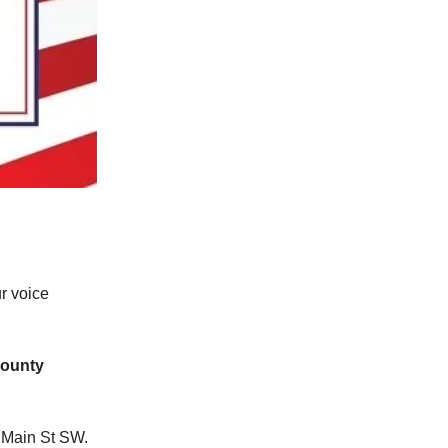
r voice
ounty
 Main St SW.