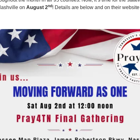
nd
Nashville on
August 2
! Details are below and on their website