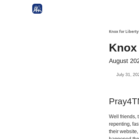
Knox for Libert
Knox 
August 20
July 31, 20
Pray4TN
Well friends,
repenting, fa
their website
happened thro