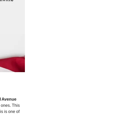
l Avenue
 ones. This
is is one of