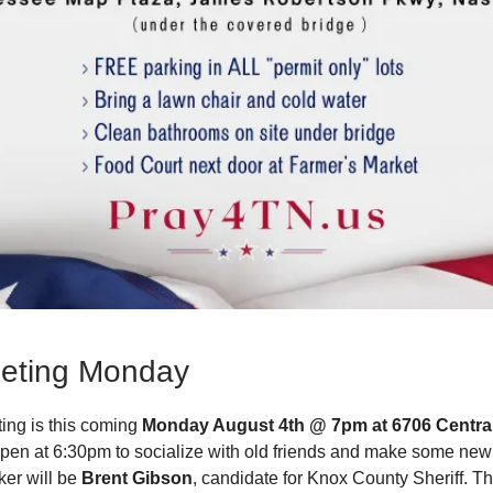
eting Monday
ing is this coming
Monday August 4th @ 7pm at 6706 Centra
open at 6:30pm to socialize with old friends and make some new
er will be
Brent Gibson
, candidate for Knox County Sheriff. Th