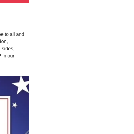
e to all and
ion,
 sides,
 in our