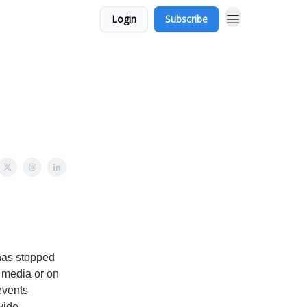
Login
Subscribe
 has stopped
l media or on
events
wide