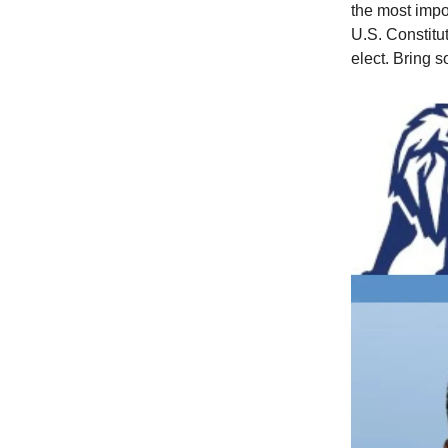
the most impo
U.S. Constitu
elect. Bring s