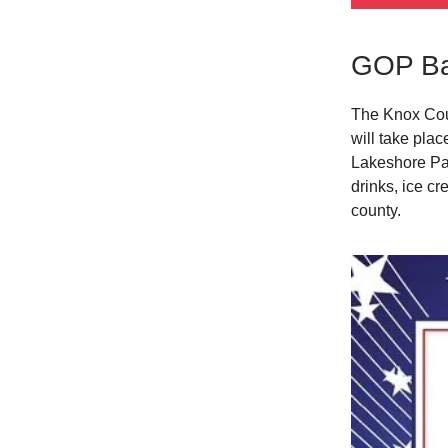
GOP Ba
The Knox Coun
will take pla
Lakeshore Par
drinks, ice c
county.