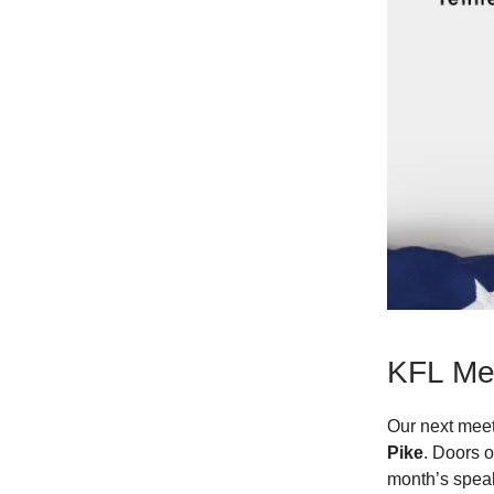
KFL Me
Our next meet
Pike
. Doors 
month’s speak