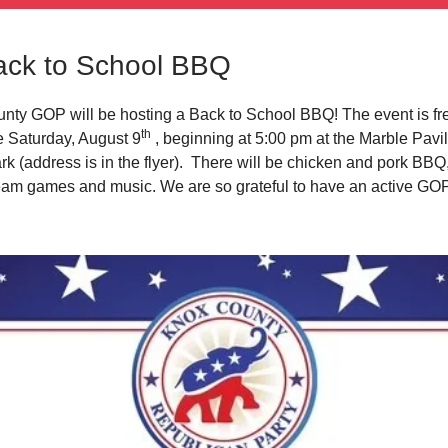
ck to School BBQ
ty GOP will be hosting a Back to School BBQ! The event is fre
th
ce Saturday, August 9
, beginning at 5:00 pm at the Marble Pavil
k (address is in the flyer). There will be chicken and pork BBQ,
ream games and music. We are so grateful to have an active GOP