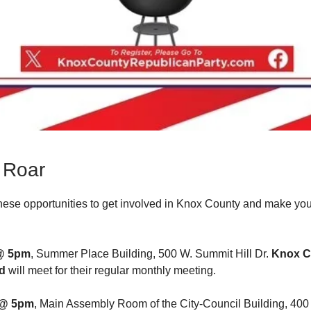
 Roar
hese opportunities to get involved in Knox County and make you
@ 5pm
, Summer Place Building, 500 W. Summit Hill Dr.
Knox C
d
will meet for their regular monthly meeting.
@ 5pm
, Main Assembly Room of the City-Council Building, 400