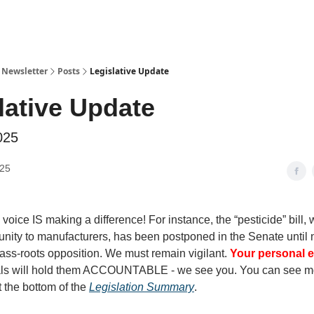
y Newsletter
Posts
Legislative Update
lative Update
025
025
 voice IS making a difference! For instance, the “pesticide” bill,
nity to manufacturers, has been postponed in the Senate until 
ass-roots opposition. We must remain vigilant.
Your personal e
cials will hold them ACCOUNTABLE - we see you. You can see m
t the bottom of the
Legislation Summary
.