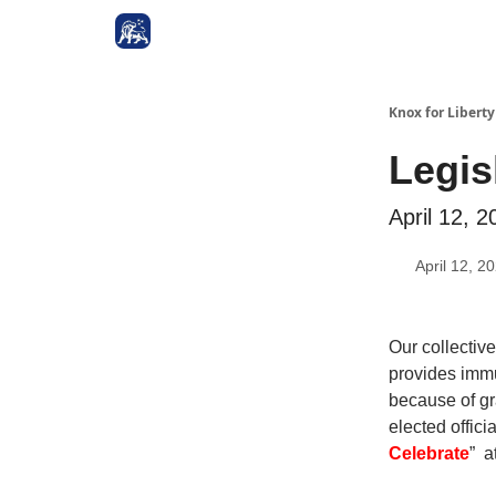
Knox for Libert
Legis
April 12, 2
April 12, 2
Our collective
provides immu
because of gr
elected offi
Celebrate
” a