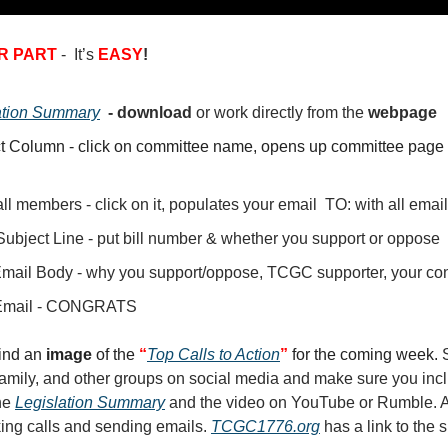
R PART
- It’s
EASY
!
ation Summary
- download
or
work directly from the
webpage
t Column - click on committee name, opens up committee page 
ll members - click on it, populates your email TO: with all ema
Subject Line - put bill number & whether you support or oppose
Email Body - why you support/oppose, TCGC supporter, your con
Email - CONGRATS
find an
image
of the
“
Top Calls to Action
”
for the coming week.
 family, and other groups on social media and make sure you inc
the
Legislation Summary
and the video on YouTube or Rumble. A
king calls and sending emails.
TCGC1776.org
has a link to the