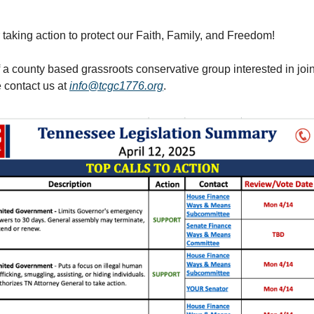
 taking action to protect our Faith, Family, and Freedom!
f a county based grassroots conservative group interested in joi
e contact us at
info@tcgc1776.org
.