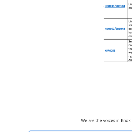
We are the voices in Knox 