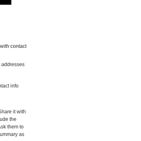
with contact
il addresses
tact info
Share it with
lude the
sk them to
 summary as