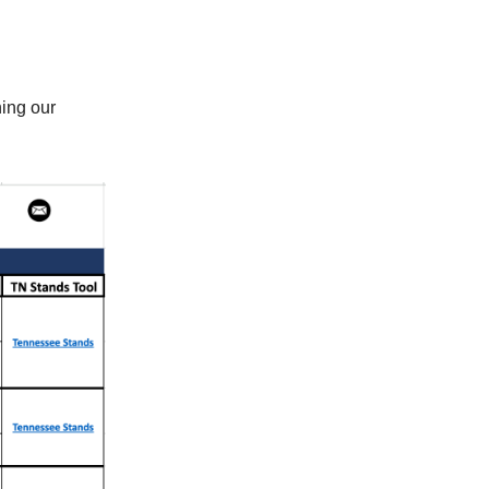
ning our