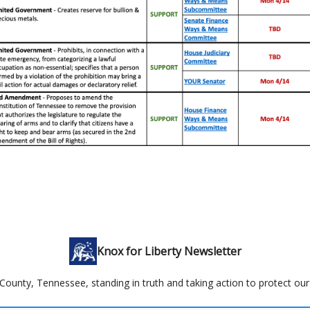
Knox for Liberty Newsletter
County, Tennessee, standing in truth and taking action to protect our 