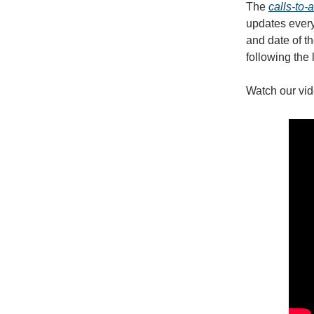
The
calls-to-
updates every 
and date of th
following the 
Watch our vid