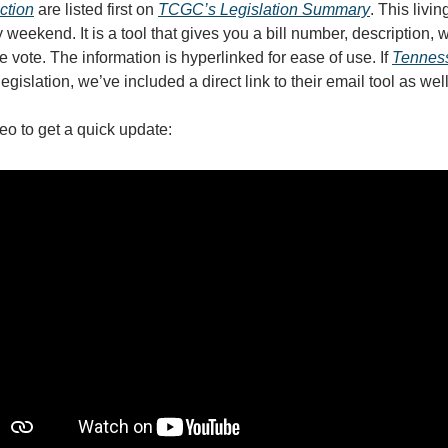
action
are listed first on
TCGC’s Legislation Summary
.
This livi
weekend. It is a tool that gives you a bill number, description, 
e vote. The information is hyperlinked for ease of use. If
Tennes
legislation, we’ve included a direct link to their email tool as wel
eo to get a quick update: