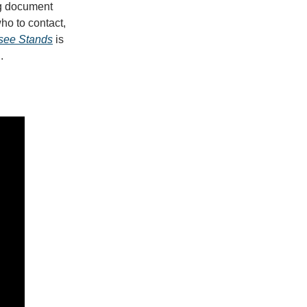
ng document
who to contact,
see Stands
is
l.