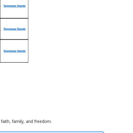
faith, family, and freedom.