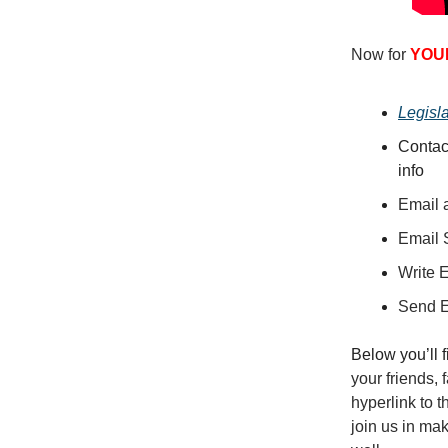
Now for
YOU
Legisl
Contac
info
Email a
Email 
Write 
Send 
Below you’ll 
your friends,
hyperlink to 
join us in ma