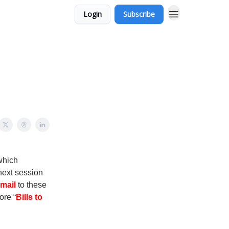
Login
Subscribe
 which
next session
mail
to these
ore “
Bills to