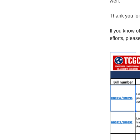
well.
Thank you for
If you know o
efforts, pleas