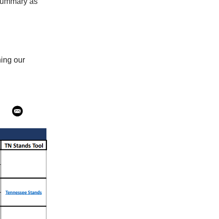
 summary as
ning our