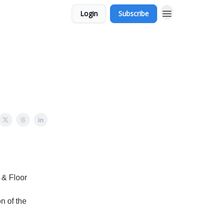
Login
Subscribe
 & Floor
on of the