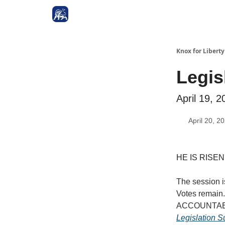
Knox for Libert
Legis
April 19, 2
April 20, 2
HE IS RISEN!!
The session i
Votes remain
ACCOUNTABLE.
Legislation 