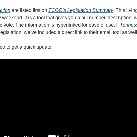
action
are listed first on
TCGC’s Legislation Summary
.
This livi
weekend. It is a tool that gives you a bill number, description, 
e vote. The information is hyperlinked for ease of use. If
Tennes
legislation, we’ve included a direct link to their email tool as wel
eo to get a quick update: