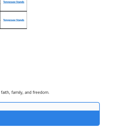
faith, family, and freedom.