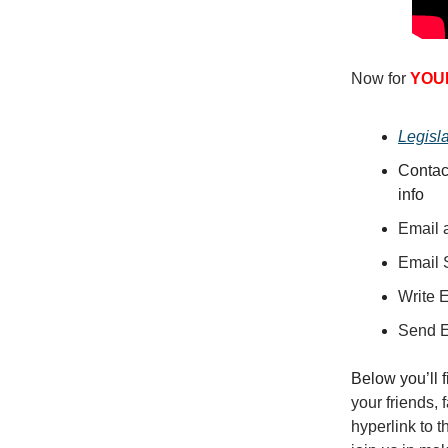
Now for
YOU
Legisl
Contac
info
Email a
Email 
Write 
Send 
Below you’ll 
your friends,
hyperlink to 