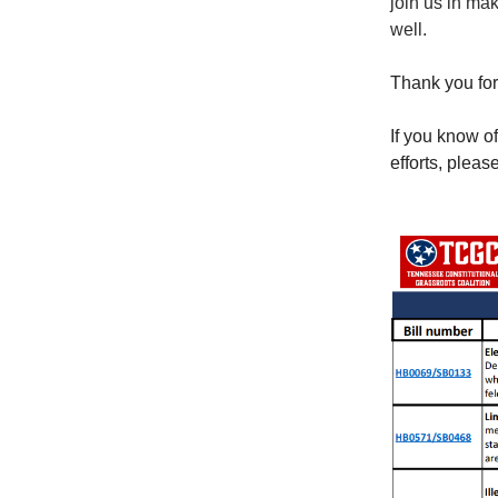
join us in ma
well.
Thank you for
If you know o
efforts, pleas