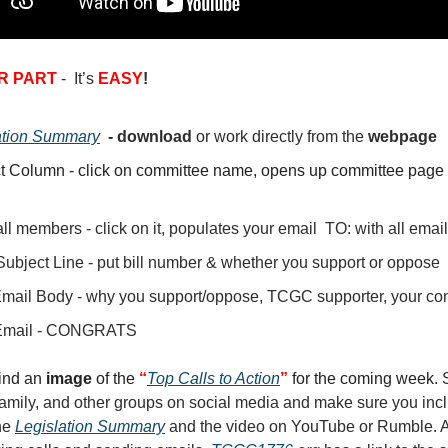
R PART
- It’s
EASY
!
ation Summary
- download
or
work directly from the
webpage
t Column - click on committee name, opens up committee page 
ll members - click on it, populates your email TO: with all ema
Subject Line - put bill number & whether you support or oppose
Email Body - why you support/oppose, TCGC supporter, your con
Email - CONGRATS
find an
image
of the
“
Top Calls to Action
”
for the coming week.
 family, and other groups on social media and make sure you inc
the
Legislation Summary
and the video on YouTube or Rumble. A