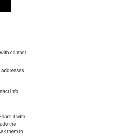
with contact
il addresses
tact info
Share it with
lude the
sk them to