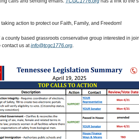
king calls and sending emails.
TCGC1776.org
has a link to the
 taking action to protect our Faith, Family, and Freedom!
f a county based grassroots conservative group interested in joi
e contact us at
info@tcgc1776.org
.