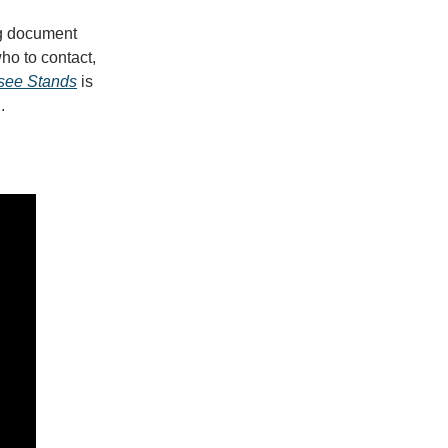
ng document
who to contact,
see Stands
is
l.