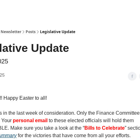
y Newsletter
Posts
Legislative Update
lative Update
025
025
 Happy Easter to all!
s in the last week of consideration. Only the Finance Committee
.
Your
personal email
to these elected officials will hold them
 Make sure you take a look at the “
Bills to Celebrate
” secti
Summary
for the victories that have come from all your efforts.