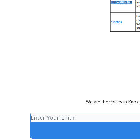
We are the voices in Knox 