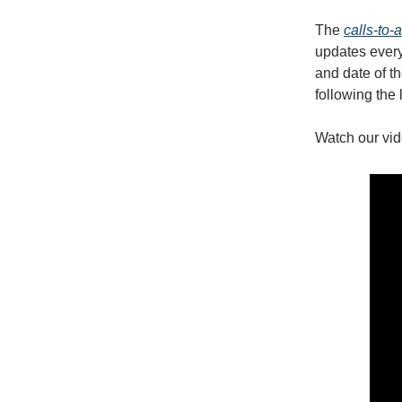
The
calls-to-
updates every 
and date of th
following the 
Watch our vid