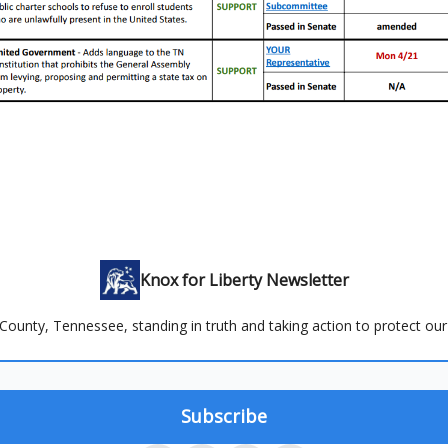
Knox for Liberty Newsletter
County, Tennessee, standing in truth and taking action to protect our 