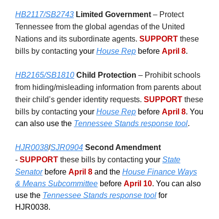
HB2117/SB2743
Limited Government
– Protect
Tennessee from the global agendas of the United
Nations and its subordinate agents.
SUPPORT
these
bills by contacting
your
House Rep
before
April 8
.
HB2165/SB1810
Child Protection
– Prohibit schools
from hiding/misleading information from parents about
their child’s gender identity requests.
SUPPORT
these
bills by contacting
your
House Rep
before
April 8
. You
can also use the
Tennessee Stands response tool
.
HJR0038
/
SJR0904
Second Amendment
-
SUPPORT
these bills by contacting
your
State
Senator
before
April 8
and the
House Finance Ways
& Means Subcommittee
before
April 10
. You can also
use the
Tennessee Stands response tool
for
HJR0038.