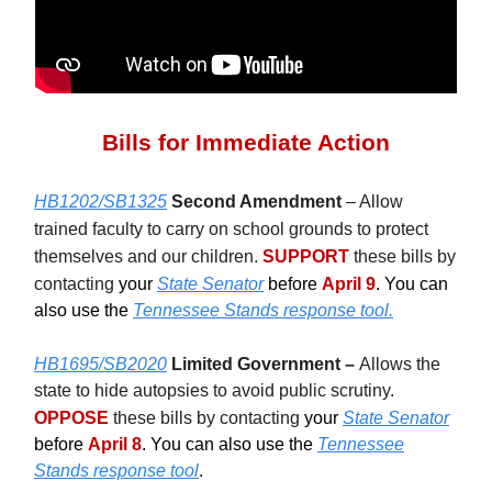
Bills for Immediate Action
HB1202/SB1325
Second Amendment
– Allow
trained faculty to carry on school grounds to protect
themselves and our children.
SUPPORT
these bills by
contacting
your
State Senator
before
April 9
. You can
also use the
Tennessee Stands response tool.
HB1695/SB2020
Limited Government –
Allows the
state to hide autopsies to avoid public scrutiny.
OPPOSE
these bills by contacting
your
State Senator
before
April 8
. You can also use the
Tennessee
Stands response tool
.