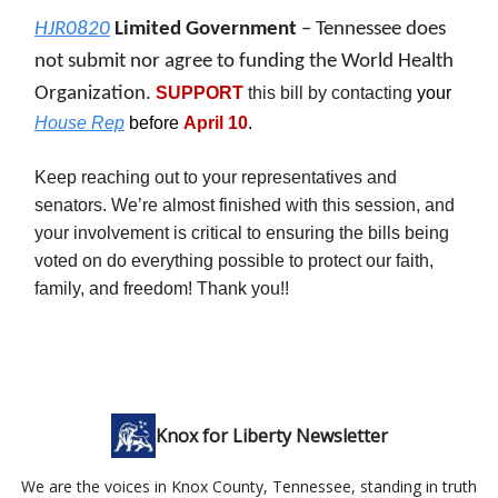
HJR0820
Limited Government
– Tennessee does
not submit nor agree to funding the World Health
Organization.
SUPPORT
this bill by contacting
your
House Rep
before
April 10
.
Keep reaching out to your representatives and
senators. We’re almost finished with this session, and
your involvement is critical to ensuring the bills being
voted on do everything possible to protect our faith,
family, and freedom! Thank you!!
Knox for Liberty Newsletter
We are the voices in Knox County, Tennessee, standing in truth