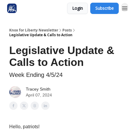
Login
Subscribe
Knox for Liberty Newsletter
Posts
Legislative Update & Calls to Action
Legislative Update &
Calls to Action
Week Ending 4/5/24
Tracey Smith
April 07, 2024
Hello, patriots!