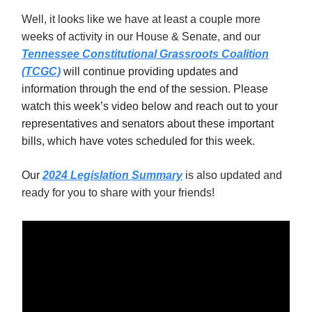
Well, it looks like we have at least a couple more
weeks of activity in our House & Senate, and our
Tennessee Constitutional Grassroots Coalition
(TCGC)
will continue providing updates and
information through the end of the session. Please
watch this week’s video below and reach out to your
representatives and senators about these important
bills, which have votes scheduled for this week.
Our
2024 Legislation Summary
is also updated and
ready for you to share with your friends!