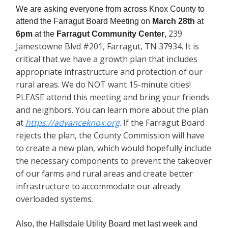
We are asking everyone from across Knox County to
attend the Farragut Board Meeting on
March 28th
at
239
6pm
at the
Farragut Community Center
,
Jamestowne Blvd #201, Farragut, TN 37934. It is
critical that we have a growth plan that includes
appropriate infrastructure and protection of our
rural areas. We do NOT want 15-minute cities!
PLEASE attend this meeting and bring your friends
and neighbors. You can learn more about the plan
at
https://advanceknox.org
. If the Farragut Board
rejects the plan, the County Commission will have
to create a new plan, which would hopefully include
the necessary components to prevent the takeover
of our farms and rural areas and create better
infrastructure to accommodate our already
overloaded systems.
Also, the Hallsdale Utility Board met last week and