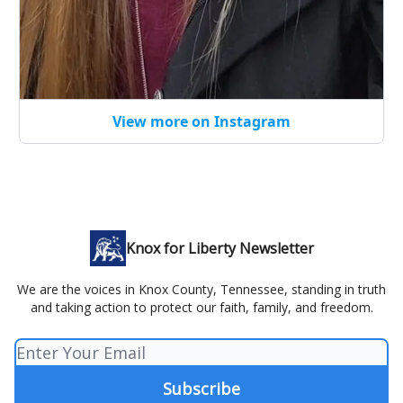
View more on Instagram
Knox for Liberty Newsletter
We are the voices in Knox County, Tennessee, standing in truth
and taking action to protect our faith, family, and freedom.