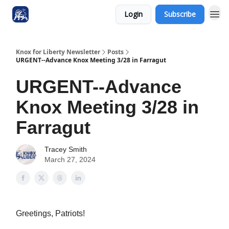
Login
Subscribe
Knox for Liberty Newsletter
Posts
URGENT--Advance Knox Meeting 3/28 in Farragut
URGENT--Advance
Knox Meeting 3/28 in
Farragut
Tracey Smith
March 27, 2024
Greetings, Patriots!