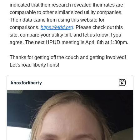
indicated that their research revealed their rates are
comparable to other similar sized utility companies.
Their data came from using this website for
comparisons.
https://etdd.org
. Please check out this
site, compare your utility bill, and let us know if you
agree. The next HPUD meeting is April 8th at 1:30pm.
Thanks for getting off the couch and getting involved!
Let’s roar, liberty lions!
knoxforliberty