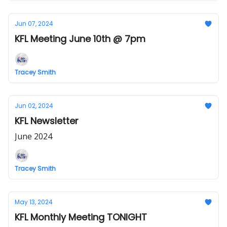
Jun 07, 2024
KFL Meeting June 10th @ 7pm
Tracey Smith
Jun 02, 2024
KFL Newsletter
June 2024
Tracey Smith
May 13, 2024
KFL Monthly Meeting TONIGHT