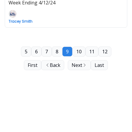
Week Ending 4/12/24
Tracey Smith
5
6
7
8
9
10
11
12
First
Back
Next
Last