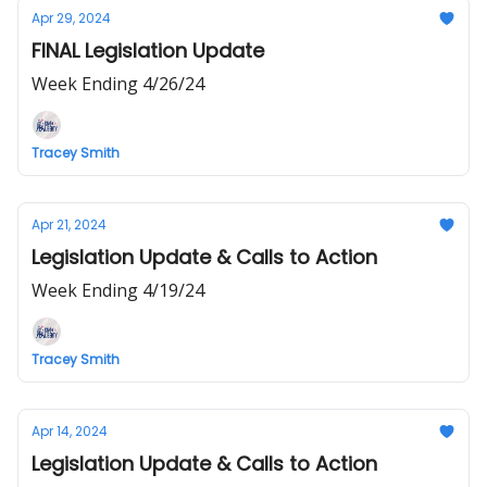
Apr 29, 2024
FINAL Legislation Update
Week Ending 4/26/24
Tracey Smith
Apr 21, 2024
Legislation Update & Calls to Action
Week Ending 4/19/24
Tracey Smith
Apr 14, 2024
Legislation Update & Calls to Action