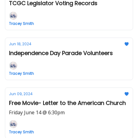
TCGC Legislator Voting Records
Tracey Smith
Jun 18, 2024
Independence Day Parade Volunteers
Tracey Smith
Jun 09, 2024
Free Movie- Letter to the American Church
Friday June 14 @ 6:30pm
Tracey Smith