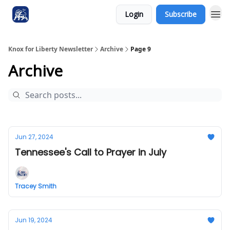
Login
Subscribe
Knox for Liberty Newsletter
Archive
Page 9
Archive
Jun 27, 2024
Tennessee's Call to Prayer in July
Tracey Smith
Jun 19, 2024