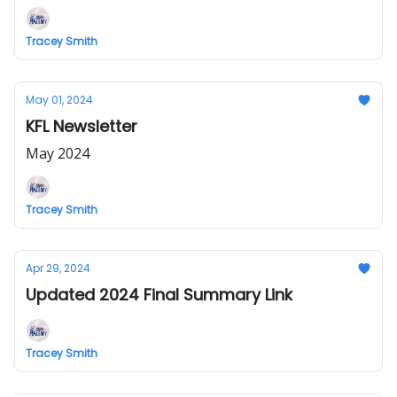
Tracey Smith
May 01, 2024
KFL Newsletter
May 2024
Tracey Smith
Apr 29, 2024
Updated 2024 Final Summary Link
Tracey Smith